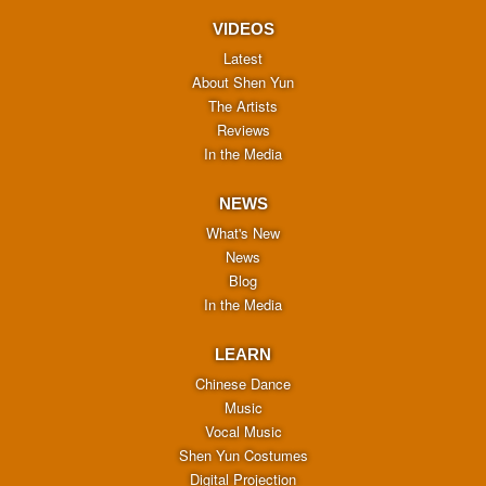
VIDEOS
Latest
About Shen Yun
The Artists
Reviews
In the Media
NEWS
What's New
News
Blog
In the Media
LEARN
Chinese Dance
Music
Vocal Music
Shen Yun Costumes
Digital Projection