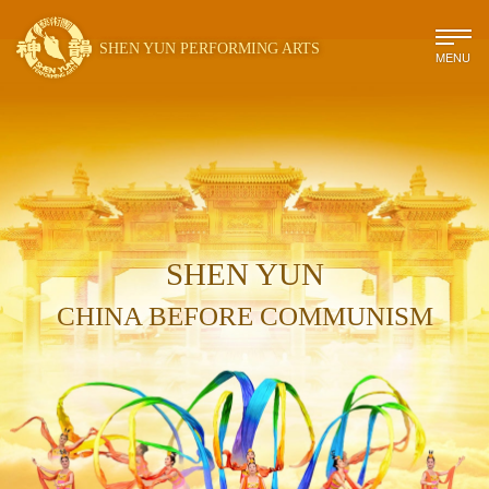
SHEN YUN PERFORMING ARTS
MENU
SHEN YUN
CHINA BEFORE COMMUNISM