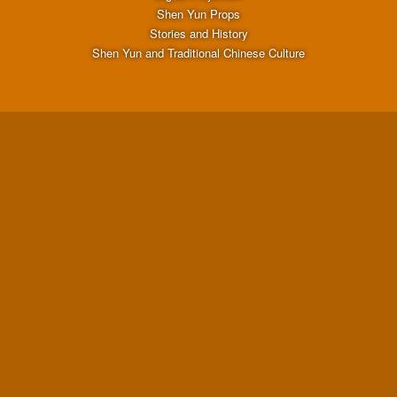
Shen Yun Props
Stories and History
Shen Yun and Traditional Chinese Culture