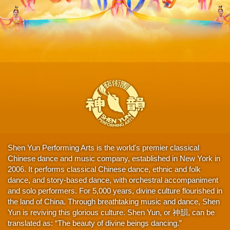
Shen Yun Performing Arts is the world's premier classical
Chinese dance and music company, established in New York in
2006. It performs classical Chinese dance, ethnic and folk
dance, and story-based dance, with orchestral accompaniment
and solo performers. For 5,000 years, divine culture flourished in
the land of China. Through breathtaking music and dance, Shen
Yun is reviving this glorious culture. Shen Yun, or 神韻, can be
translated as: “The beauty of divine beings dancing.”