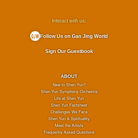
Interact with us:
Follow Us on Gan Jing World
Sign Our Guestbook
ABOUT
New to Shen Yun?
Shen Yun Symphony Orchestra
Life at Shen Yun
Shen Yun Factsheet
Challenges We Face
Shen Yun & Spirituality
Meet the Artists
Frequently Asked Questions