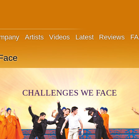
ompany
Artists
Videos
Latest
Reviews
F
Face
CHALLENGES WE FACE