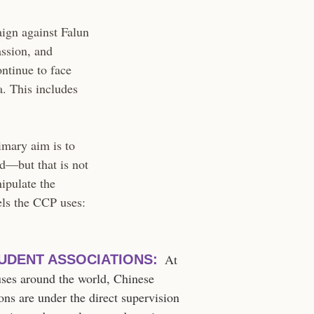
ign against Falun
assion, and
ontinue to face
a. This includes
imary aim is to
ld—but that is not
nipulate the
els the CCP uses:
At
UDENT ASSOCIATIONS:
uses around the world, Chinese
ons are under the direct supervision