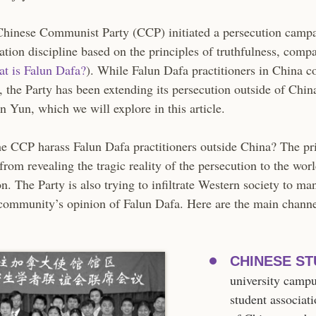
Chinese Communist Party (CCP) initiated a persecution campa
ation discipline based on the principles of truthfulness, comp
at is Falun Dafa?
). While Falun Dafa practitioners in China c
e, the Party has been extending its persecution outside of Chin
n Yun, which we will explore in this article.
 CCP harass Falun Dafa practitioners outside China? The pr
from revealing the tragic reality of the persecution to the wor
n. The Party is also trying to infiltrate Western society to ma
 community’s opinion of Falun Dafa. Here are the main chann
CHINESE ST
university camp
student associati