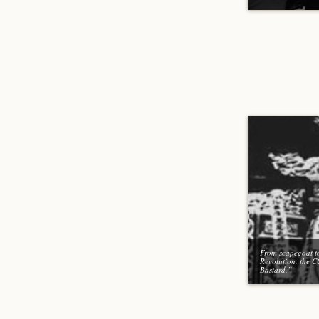
From scapegoat t
Revolution, the 
Bastard.”