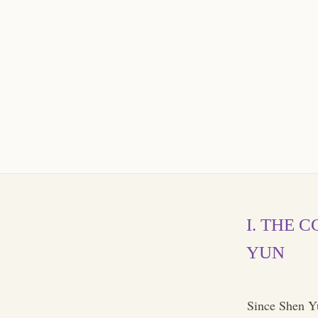
I. THE 
YUN
Since Shen Yu