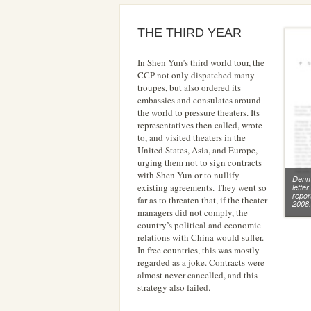
THE THIRD YEAR
In Shen Yun’s third world tour, the
CCP not only dispatched many
troupes, but also ordered its
embassies and consulates around
the world to pressure theaters. Its
representatives then called, wrote
to, and visited theaters in the
United States, Asia, and Europe,
urging them not to sign contracts
with Shen Yun or to nullify
Denm
existing agreements. They went so
lette
repor
far as to threaten that, if the theater
2008
managers did not comply, the
country’s political and economic
relations with China would suffer.
In free countries, this was mostly
regarded as a joke. Contracts were
almost never cancelled, and this
strategy also failed.