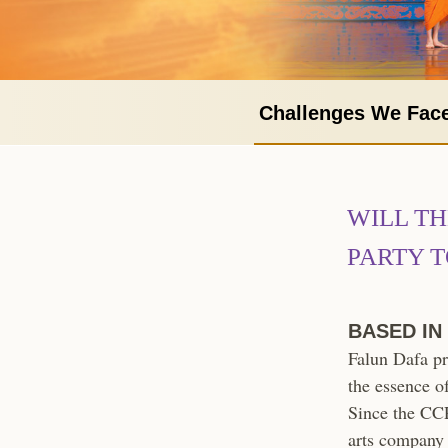
Challenges We Fac
WILL T
PARTY T
BASED IN
Falun Dafa pr
the essence o
Since the CCP 
arts company 