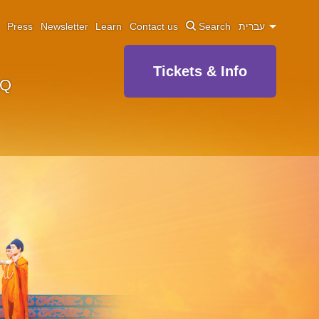
Press
Newsletter
Learn
Contact us
Search
עברית
Tickets & Info
AQ