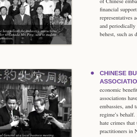
of Chinese embas
financial suppor
representatives 
and periodically
 here follows the embassy’s instructions” -
behest, such as 
or to Canada Mei Ping, said to student
entatives.
CHINESE BU
ASSOCIATIO
economic benefi
associations hav
embassies, and t
regime’s behalf.
hate crimes that
practitioners in
ul General at a local business meeting.