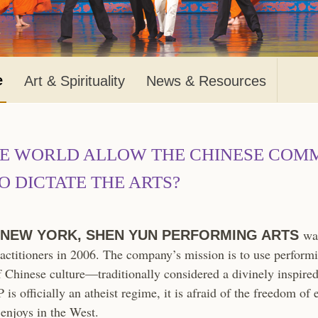
e
Art & Spirituality
News & Resources
HE WORLD ALLOW THE CHINESE COM
O DICTATE THE ARTS?
was
 NEW YORK, SHEN YUN PERFORMING ARTS
actitioners in 2006. The company’s mission is to use performi
f Chinese culture—traditionally considered a divinely inspired 
is officially an atheist regime, it is afraid of the freedom of 
enjoys in the West.