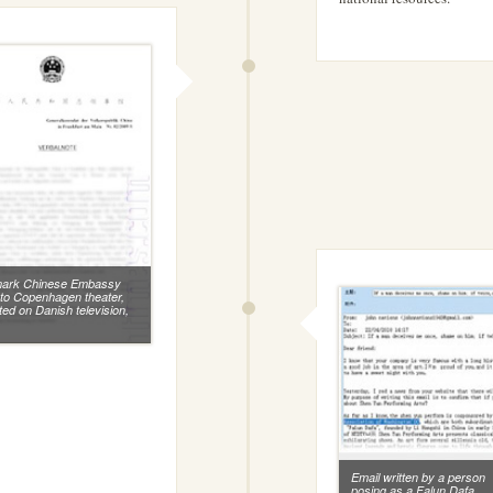
ark Chinese Embassy
r to Copenhagen theater,
ted on Danish television,
.
Email written by a person
posing as a Falun Dafa