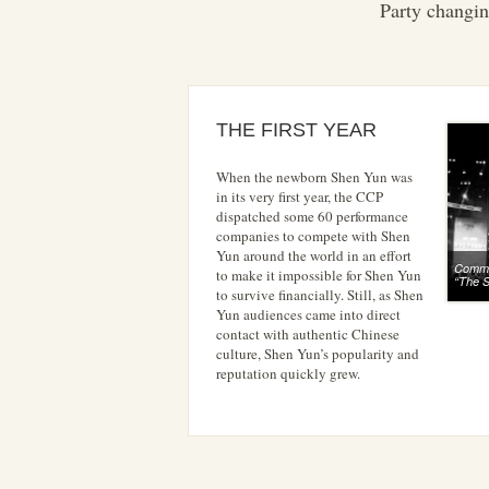
Party changin
THE FIRST YEAR
When the newborn Shen Yun was
in its very first year, the CCP
dispatched some 60 performance
companies to compete with Shen
Yun around the world in an effort
Commun
to make it impossible for Shen Yun
“The 
to survive financially. Still, as Shen
Yun audiences came into direct
contact with authentic Chinese
culture, Shen Yun’s popularity and
reputation quickly grew.