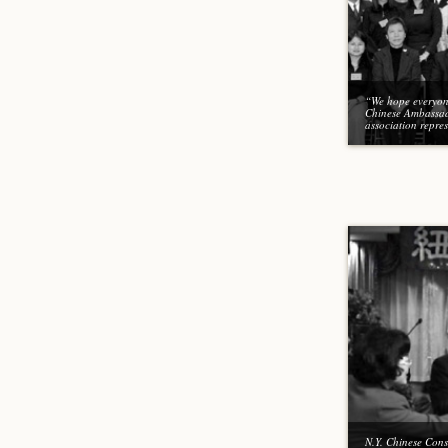
“We hope everyone
Chinese Ambassad
association repres
N.Y. Chinese Cons