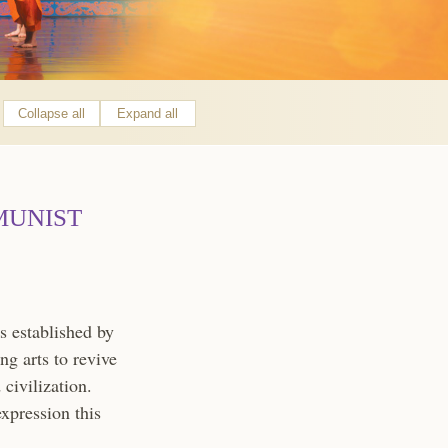
Collapse all
Expand all
MUNIST
 established by
ng arts to revive
civilization.
expression this