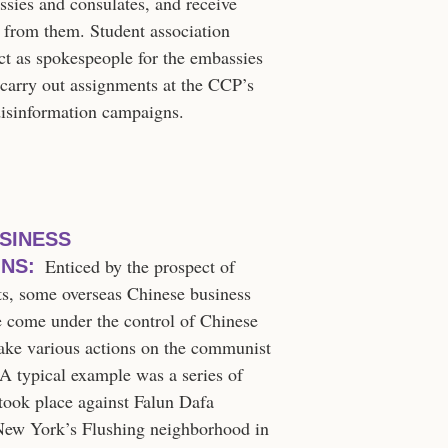
sies and consulates, and receive
t from them. Student association
act as spokespeople for the embassies
 carry out assignments at the CCP’s
disinformation campaigns.
SINESS
Enticed by the prospect of
NS:
ts, some overseas Chinese business
e come under the control of Chinese
ake various actions on the communist
 A typical example was a series of
 took place against Falun Dafa
 New York’s Flushing neighborhood in