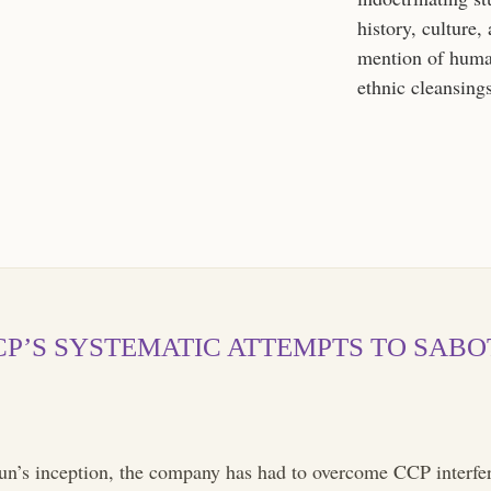
history, culture,
mention of huma
ethnic cleansing
CCP’S SYSTEMATIC ATTEMPTS TO SAB
n’s inception, the company has had to overcome CCP interfer