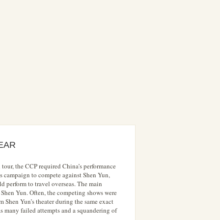
EAR
 tour, the CCP required China’s performance
 its campaign to compete against Shen Yun,
d perform to travel overseas. The main
t Shen Yun. Often, the competing shows were
rom Shen Yun’s theater during the same exact
was many failed attempts and a squandering of