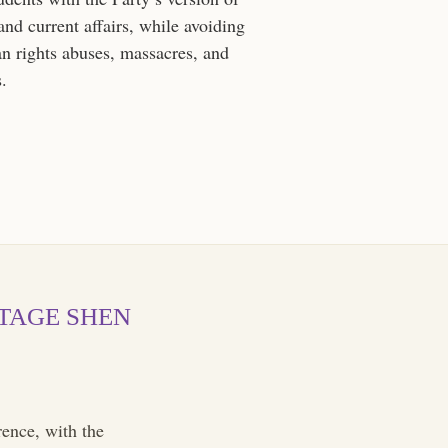
 and current affairs, while avoiding
n rights abuses, massacres, and
s.
OTAGE SHEN
ence, with the