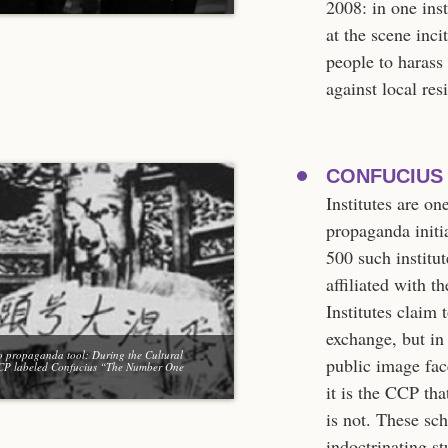
2008: in one ins
at the scene inci
people to harass 
against local re
CONFUCIUS 
Institutes are o
propaganda initi
500 such institut
affiliated with 
Institutes claim 
exchange, but in 
o propaganda tool: During the Cultural
public image face
CCP labeled Confucius “The Number One
it is the CCP th
is not. These sc
indoctrinating st