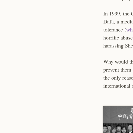
In 1999, the 
Dafa, a medit
tolerance (
wh
horrific abus
harassing She
Why would the
prevent them 
the only reaso
international