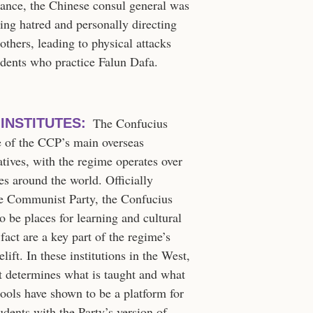
tance, the Chinese consul general was
ting hatred and personally directing
others, leading to physical attacks
sidents who practice Falun Dafa.
The Confucius
INSTITUTES:
ne of the CCP’s main overseas
atives, with the regime operates over
es around the world. Officially
the Communist Party, the Confucius
to be places for learning and cultural
fact are a key part of the regime’s
lift. In these institutions in the West,
at determines what is taught and what
hools have shown to be a platform for
udents with the Party’s version of