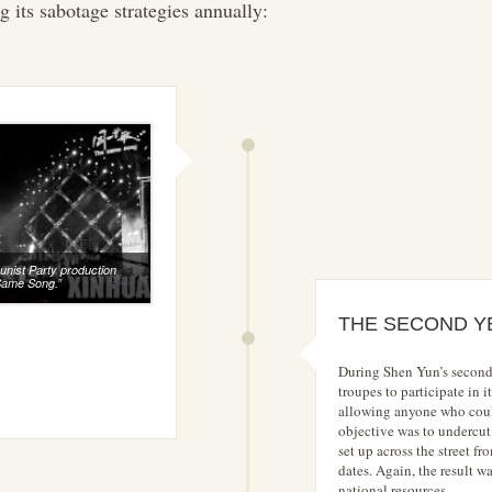
g its sabotage strategies annually:
ist Party production
Same Song.”
THE SECOND Y
During Shen Yun’s second
troupes to participate in
allowing anyone who coul
objective was to undercu
set up across the street f
dates. Again, the result 
national resources.