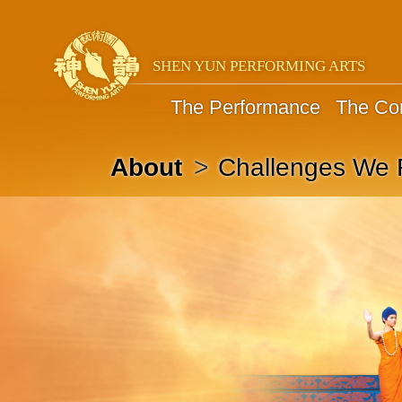
SHEN YUN PERFORMING ARTS
The Performance
The C
Challenges We 
About
>