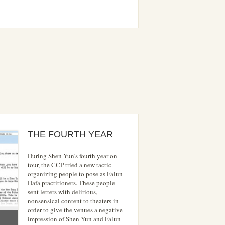
THE FOURTH YEAR
During Shen Yun’s fourth year on
tour, the CCP tried a new tactic—
organizing people to pose as Falun
Dafa practitioners. These people
sent letters with delirious,
nonsensical content to theaters in
order to give the venues a negative
impression of Shen Yun and Falun